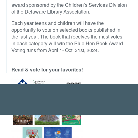
award sponsored by the Children’s Services Division
of the Delaware Library Association.
Each year teens and children will have the
opportunity to vote on selected books published in
the last year. The book that receives the most votes
in each category will win the Blue Hen Book Award.
Voting runs from April 1- Oct. 31st, 2024.
Read & vote for your favorites!