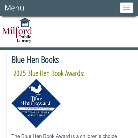
Menu
Togg
navig
Blue Hen Books
2025 Blue Hen Book Awards:
The Blue Hen Book Award is a children’s choice